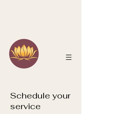
Schedule your
service