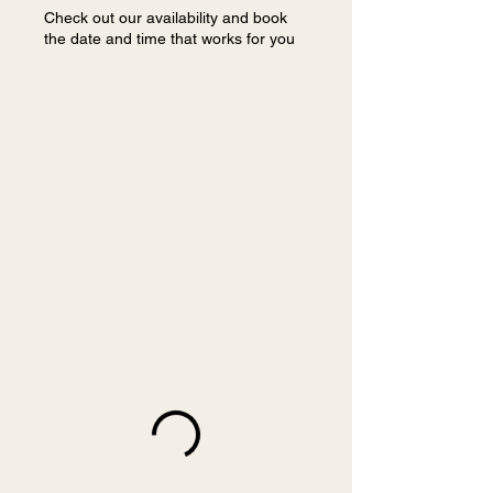
Check out our availability and book
the date and time that works for you