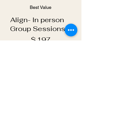
Best Value
Align- In person
Group Sessions
$197
$
197
Every month
Join this small group intuitive
channeling/ coaching
session- we meet every other
Monday 6:30 PM - 8:00 PM in
Livingston NJ
Valid until canceled