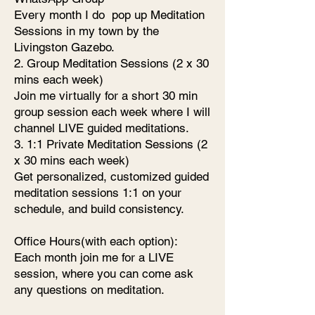
Every month I do pop up Meditation
Sessions in my town by the
Livingston Gazebo.
2. Group Meditation Sessions (2 x 30
mins each week)
Join me virtually for a short 30 min
group session each week where I will
channel LIVE guided meditations.
3. 1:1 Private Meditation Sessions (2
x 30 mins each week)
Get personalized, customized guided
meditation sessions 1:1 on your
schedule, and build consistency.
Office Hours(with each option):
Each month join me for a LIVE
session, where you can come ask
any questions on meditation.