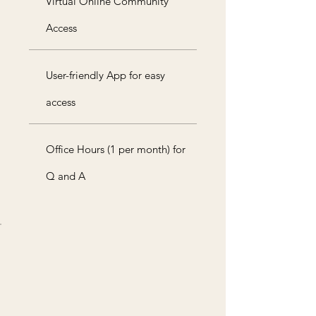
Virtual Online Community
Access
User-friendly App for easy
access
Office Hours (1 per month) for
Q and A