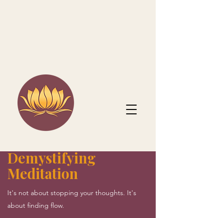
Demystifying
Meditation
It's not about stopping your thoughts. It's
about finding flow.