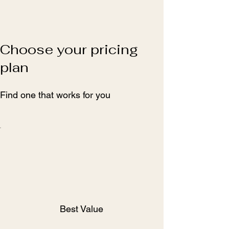
Choose your pricing
plan
Find one that works for you
Best Value