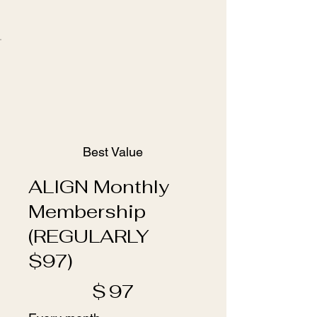
Best Value
ALIGN Monthly
Membership
(REGULARLY
$97)
$97
$
97