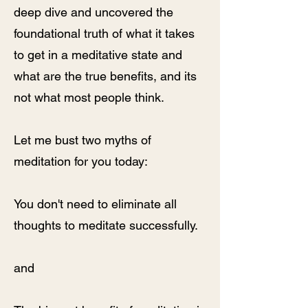
deep dive and uncovered the
foundational truth of what it takes
to get in a meditative state and
what are the true benefits, and its
not what most people think.
Let me bust two myths of
meditation for you today:
You don't need to eliminate all
thoughts to meditate successfully.
and