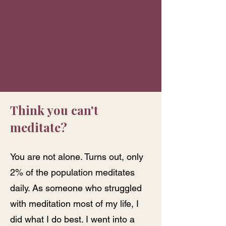
Think you can't
meditate?
You are not alone. Turns out, only
2% of the population meditates
daily. As someone who struggled
with meditation most of my life, I
did what I do best. I went into a