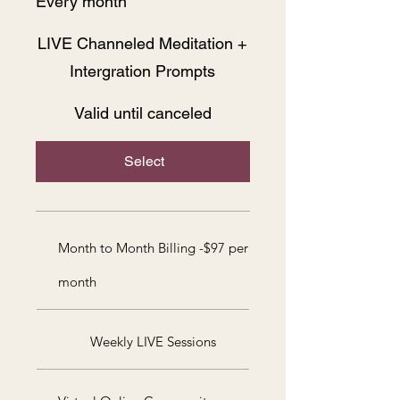
Every month
LIVE Channeled Meditation +
Intergration Prompts
Valid until canceled
Select
Month to Month Billing -$97 per
month
Weekly LIVE Sessions