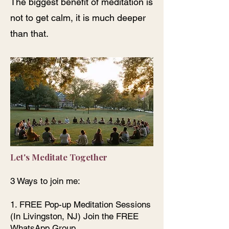
The biggest benefit of meditation is
not to get calm, it is much deeper
than that.
Let's Meditate Together
3 Ways to join me:
1. FREE Pop-up Meditation Sessions
(In Livingston, NJ) Join the FREE
WhatsApp Group