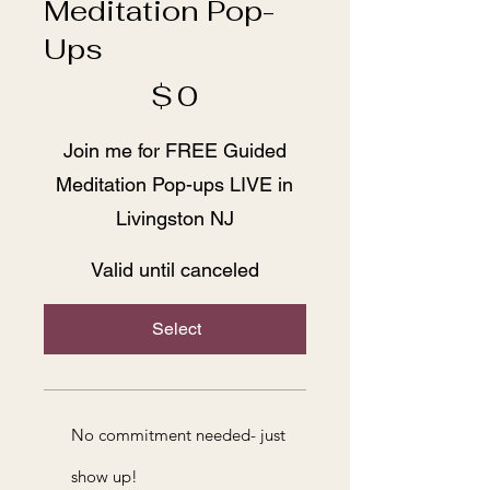
Meditation Pop-
Ups
$0
$
0
Join me for FREE Guided
Meditation Pop-ups LIVE in
Livingston NJ
Valid until canceled
Select
No commitment needed- just
show up!