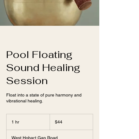
Pool Floating
Sound Healing
Session
Float into a state of pure harmony and
vibrational healing.
44
US
1 hr
1
$44
dollars
h
West Hobart Gap Road