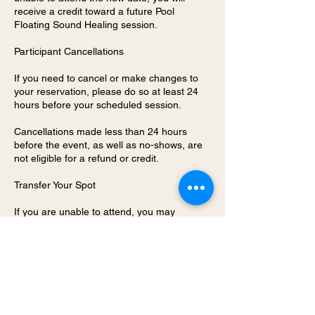
receive a credit toward a future Pool
Floating Sound Healing session.
Participant Cancellations
If you need to cancel or make changes to
your reservation, please do so at least 24
hours before your scheduled session.
Cancellations made less than 24 hours
before the event, as well as no-shows, are
not eligible for a refund or credit.
Transfer Your Spot
If you are unable to attend, you may
transfer your reservation to a friend at no
additional charge. To do so, please contact
Chitra@FitWarriorLife.com before the
session so your guest can receive and
complete the required waiver before
participating. Your guest must have a signed
waiver on file before the session begins.