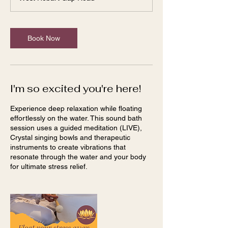
Book Now
I'm so excited you're here!
Experience deep relaxation while floating
effortlessly on the water. This sound bath
session uses a guided meditation (LIVE),
Crystal singing bowls and therapeutic
instruments to create vibrations that
resonate through the water and your body
for ultimate stress relief.