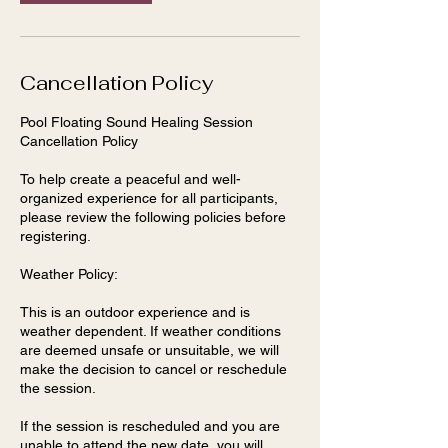
Cancellation Policy
Pool Floating Sound Healing Session
Cancellation Policy
To help create a peaceful and well-
organized experience for all participants,
please review the following policies before
registering.
Weather Policy:
This is an outdoor experience and is
weather dependent. If weather conditions
are deemed unsafe or unsuitable, we will
make the decision to cancel or reschedule
the session.
If the session is rescheduled and you are
unable to attend the new date, you will