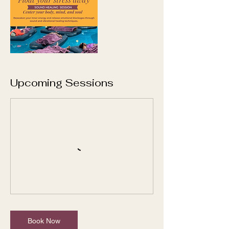
Upcoming Sessions
Book Now