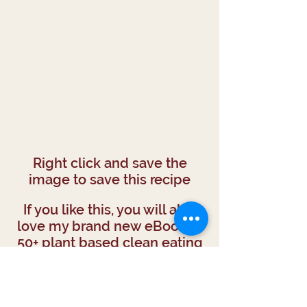
Right click and save the
image to save this recipe
If you like this, you will also
love my brand new eBook of
50+ plant based clean eating
recipes.
TAKE ME THERE!