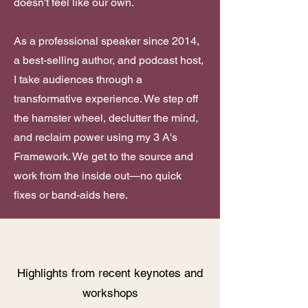
doesn't feel like our own.
As a professional speaker since 2014,
a best-selling author, and podcast host,
I take audiences through a
transformative experience. We step off
the hamster wheel, declutter the mind,
and reclaim power using my 3 A's
Framework. We get to the source and
work from the inside out—no quick
fixes or band-aids here.
Speaker Sizzle Reel
Highlights from recent keynotes and
workshops