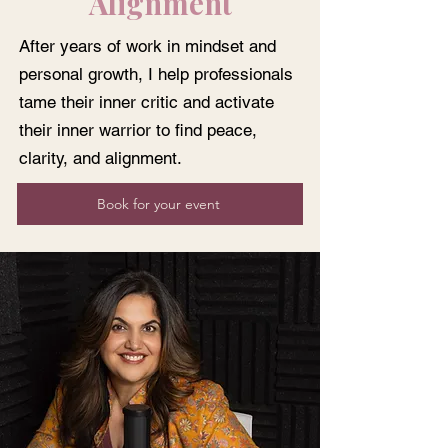
Alignment
After years of work in mindset and
personal growth, I help professionals
tame their inner critic and activate
their inner warrior to find peace,
clarity, and alignment.
Book for your event