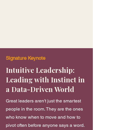
Signature Keynote
Intuitive Leadership:
Leading with Instinct in
a Data-Driven World
Great leaders aren't just the smartest
people in the room. They are the ones
who know when to move and how to
pivot often before anyone says a word.