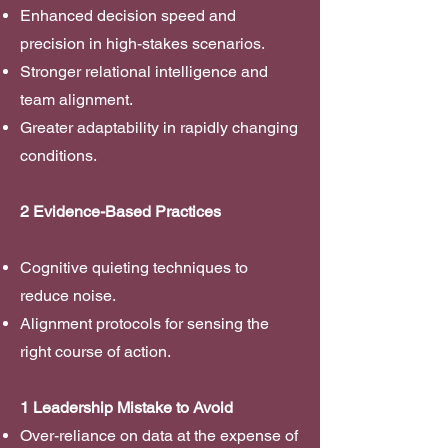
Enhanced decision speed and
precision in high-stakes scenarios.
Stronger relational intelligence and
team alignment.
Greater adaptability in rapidly changing
conditions.
2 Evidence-Based Practices
Cognitive quieting techniques to
reduce noise.
Alignment protocols for sensing the
right course of action.
1 Leadership Mistake to Avoid
Over-reliance on data at the expense of