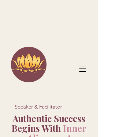
Speaker & Facilitator
Authentic Success
Begins With
Inner