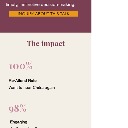
timely, instinctive decision-making.
INQUIRY ABOUT THIS TALK
The impact
100%
Re-Attend Rate
Want to hear Chitra again
98%
Engaging