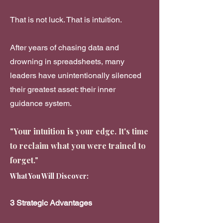
That is not luck. That is intuition.
After years of chasing data and
drowning in spreadsheets, many
leaders have unintentionally silenced
their greatest asset: their inner
guidance system.
"Your intuition is your edge. It's time
to reclaim what you were trained to
forget."
What You Will Discover:
3 Strategic Advantages