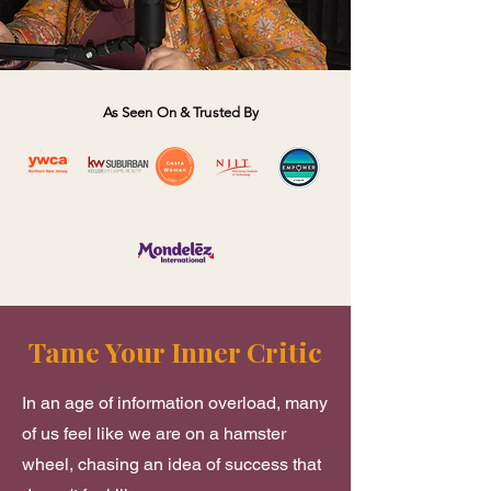
As Seen On & Trusted By
Tame Your Inner Critic
​In an age of information overload, many
of us feel like we are on a hamster
wheel, chasing an idea of success that