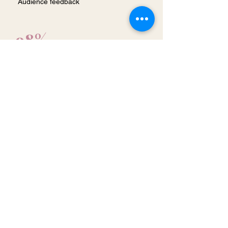
Audience feedback
98%
Inspiring
Audience feedback
96%
Actionable
Audience feedback
"Very engaging, inspiring and entertaining.
I bought the book and started reading it!"
Fun Facts