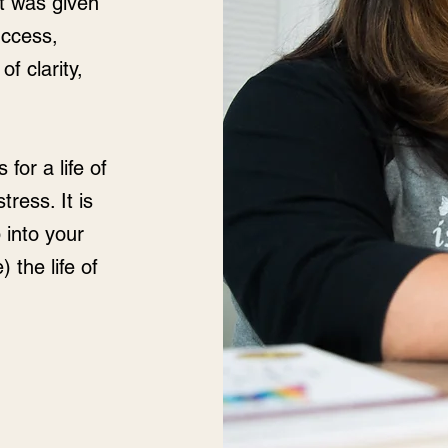
at was given
success,
of clarity,
for a life of
ress. It is
 into your
) the life of