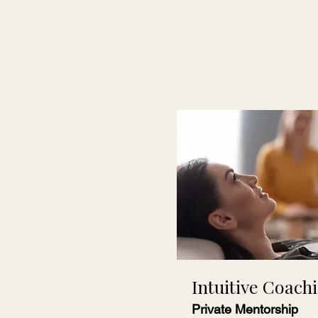
Intuitive Coach
Private Mentorship