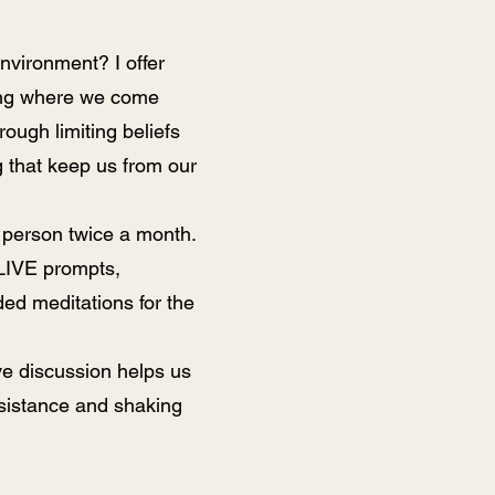
environment? I offer
ing where we come
rough limiting beliefs
g that keep us from our
 person twice a month.
 LIVE prompts,
ed meditations for the
ive discussion helps us
esistance and shaking