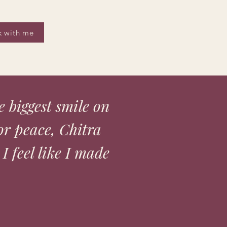
 with me
he biggest smile on
or peace, Chitra
 I feel like I made