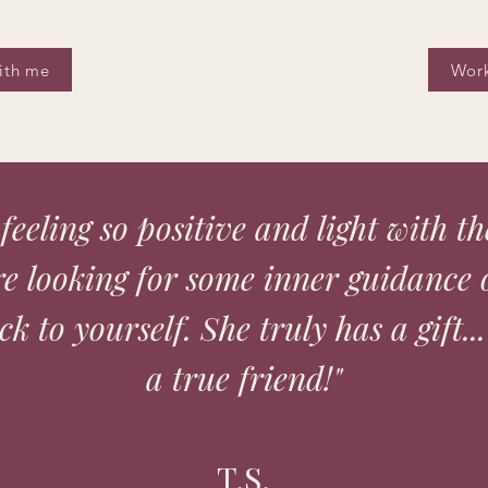
ith me
Work
n feeling so positive and light with t
're looking for some inner guidance 
k to yourself. She truly has a gift...
a true friend!"
T.S.