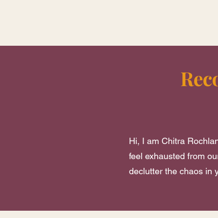
Rec
Hi, I am Chitra Rochlan
feel exhausted from our
declutter the chaos in