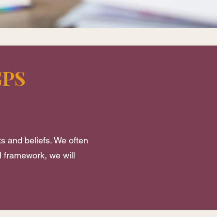
GPS
ts and beliefs. We often
l framework, we will