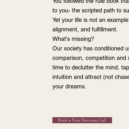
You followed the rule book th
to you- the scripted path to 
Yet your life is not an example 
alignment, and fulfillment.
What's missing?
Our society has conditioned us 
comparison, competition and st
time to declutter the mind, tap
intuition and attract (not chase
your dreams.
Book a Free Discovery Call