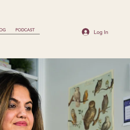
LOG
PODCAST
Log In