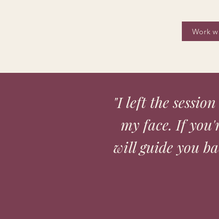
Work w
"I left the sessio
my face. If you
will guide you bac