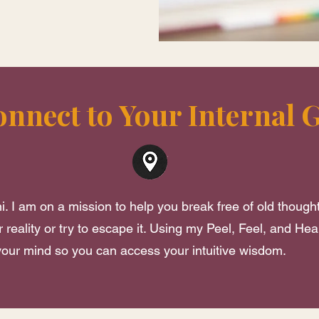
onnect to Your Internal 
i. I am on a mission to help you break free of old though
 reality or try to escape it. Using my Peel, Feel, and Hea
 your mind so you can access your intuitive wisdom.