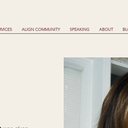
RVICES
ALIGN COMMUNITY
SPEAKING
ABOUT
B