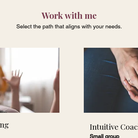
Work with me
Select the path that aligns with your needs.
ing
Intuitive Coa
Small group