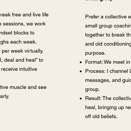
eak free and live life
Prefer a collective 
se sessions, we work
small group coach
indset blocks to
together to break th
ughs each week.
and old conditionin
per week virtually.
purpose.
l, deal and heal" to
Format: We meet in
receive intuitive
Process: I channel
messages, and guid
uitive muscle and see
group.
arly.
Result: The collect
heal, bringing up r
off old beliefs.