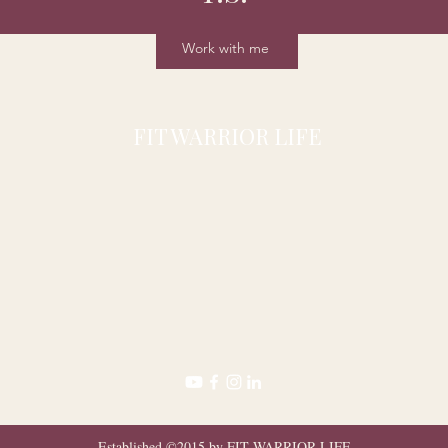
Work with me
FIT WARRIOR LIFE
Established ©2015 by FIT WARRIOR LIFE