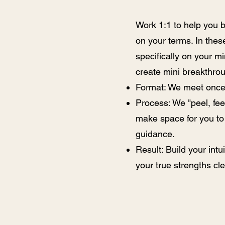
Work 1:1 to help you br
on your terms. In the
specifically on your m
create mini breakthro
Format: We meet once 
Process: We "peel, fee
make space for you to 
guidance.
Result: Build your int
your true strengths cle