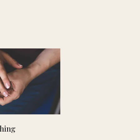
ching