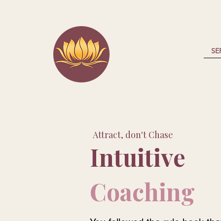
SE
Attract, don't Chase
Intuitive
Coaching