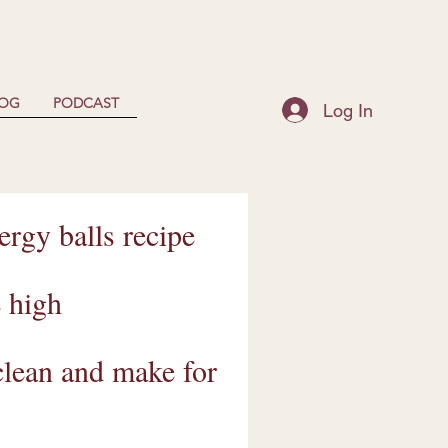
LOG
PODCAST
Log In
rgy balls recipe
e high
 clean and make for
.