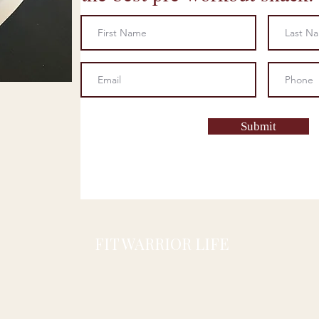
Submit
FIT WARRIOR LIFE