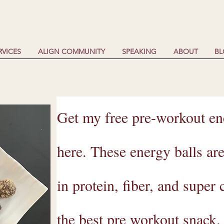
RVICES
ALIGN COMMUNITY
SPEAKING
ABOUT
B
Get my free pre-workout ene
here. These energy balls ar
in protein, fiber, and super
the best pre workout snack