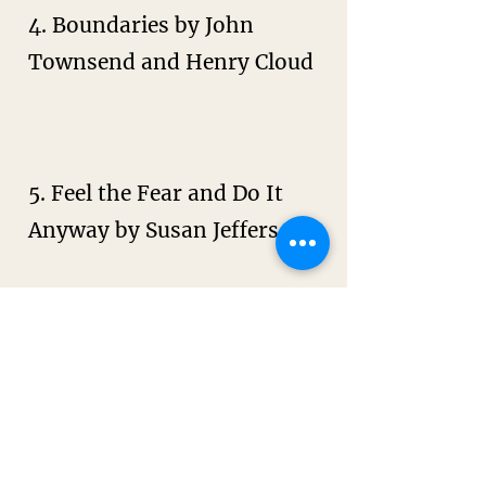
4. Boundaries by John
Townsend and Henry Cloud
Take control of your life, protect
your energy, and build healthier
relationships.
5. Feel the Fear and Do It
Anyway by Susan Jeffers
Practical tools for facing fear
and taking action despite it.
6. The Universe Has Your
Back by Gabby Bernstein
Transform fear to faith
7. Big Magic by Elizabeth
Gilbert