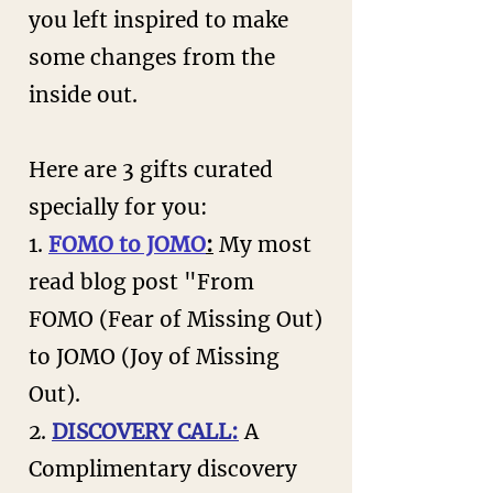
you left inspired to make
some changes from the
inside out.
Here are 3 gifts curated
specially for you:
1.
FOMO to JOMO
:
My most
read blog post "From
FOMO (Fear of Missing Out)
to JOMO (Joy of Missing
Out
).
2.
DISCOVERY CALL:
A
Complimentary discovery