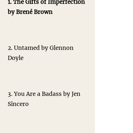
1. The Gifts of Imperfection
by Brené Brown
Embracing your authentic self,
overcoming shame, and
cultivating self-worth.
2. Untamed by Glennon
Doyle
Breaking free from societal
expectations to live a bold,
authentic life.
3. You Are a Badass by Jen
Sincero
Overcoming self-doubt, building
confidence, and creating the life
you want.