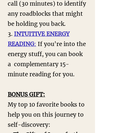
call (30 minutes) to identify
any roadblocks that might
be holding you back.
3.
INTUITIVE ENERGY
READING
:
If you're into the
energy stuff, you can book
a complementary 15-
minute reading for you.
​BONUS GIFT:
My top 10 favorite books to
help you on this journey to
self-discovery: