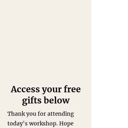
Access your free
gifts below
Thank you for attending
today's workshop.
Hope