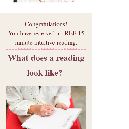
Congratulations!
You have received a FREE 15
minute intuitive reading.
What does a reading
look like?