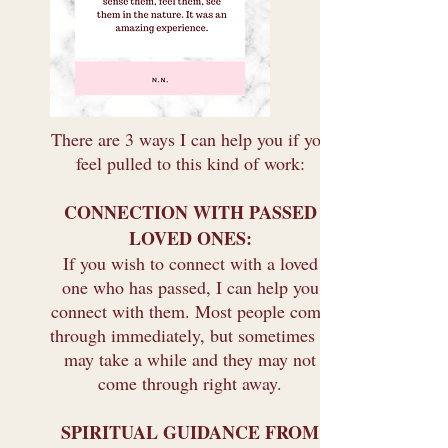
There are 3 ways I can help you if you
feel pulled to this kind of work:
CONNECTION WITH PASSED
LOVED ONES:
If you wish to connect with a loved
one who has passed, I can help you
connect with them. Most people come
through immediately, but sometimes it
may take a while and they may not
come through right away.
SPIRITUAL GUIDANCE FROM