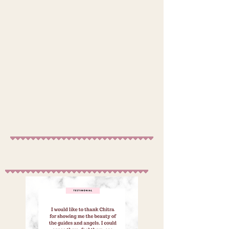
Book
What people say?