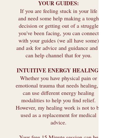
YOUR GUIDES:
If you are feeling stuck in your life
and need some help making a tough
decision or getting out of a struggle
you've been facing, you can connect
with your guides (we all have some)
and ask for advice and guidance and I
can help channel that for you.
INTUITIVE ENERGY HEALING:
Whether you have physical pain or
emotional trauma that needs healing, I
can use different energy healing
modalities to help you find relief.
However, my healing work is not to be
used as a replacement for medical
advice.
Your free 15 Minute session can be