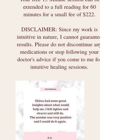
extended to a full reading for 60
minutes for a small fee of $222.
DISCLAIMER: Since my work is
intuitive in nature, I cannot guarantee
results. Please do not discontinue any
medications or stop following your
doctor's advice if you come to me for
intuitive healing sessions.