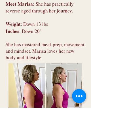
Meet Marisa:
She has practically
reverse aged through her journey.
Weight
: Down 13 lbs
Inches
: Down 20"
She has mastered meal-prep, movement
and mindset. Marisa loves her new
body and lifestyle.