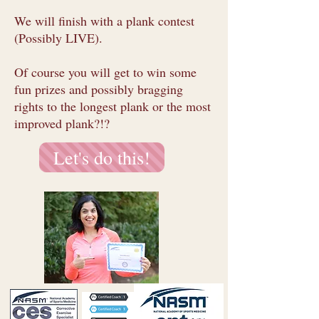
We will finish with a plank contest
(Possibly LIVE).
Of course you will get to win some
fun prizes and possibly bragging
rights to the longest plank or the most
improved plank?!?
Let's do this!