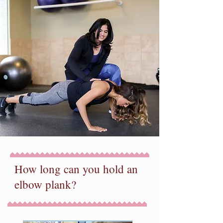
How long can you hold an
elbow plank?