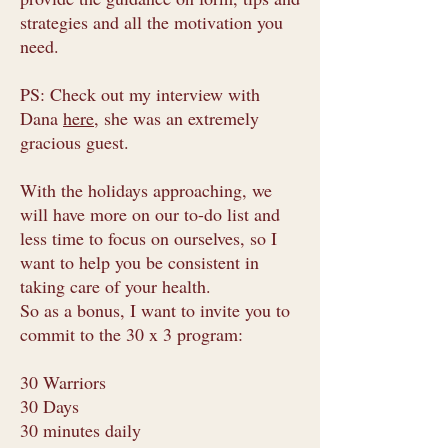
strategies and all the motivation you
need.
PS: Check out my interview with
Dana
here
, she was an extremely
gracious guest.
With the holidays approaching, we
will have more on our to-do list and
less time to focus on ourselves, so I
want to help you be consistent in
taking care of your health.
So as a bonus, I want to invite you to
commit to the 30 x 3 program:
30 Warriors
30 Days
30 minutes daily