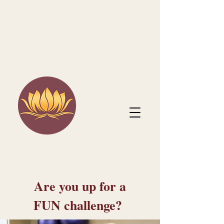
Are you up for a
FUN challenge?