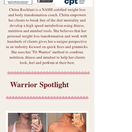
Chitra Rochlani is a NASM certified weight loss
and body transformation coach. Chitra empowers
her clients to break free of the diet mentality and
develop a high speed metabolism using fitness,
nutrition and mindset tools. She believes that her
personal weight loss transformation and work with
hundreds of clients gives her a unique perspective
in an industry focused on quick fixes and gimmicks.
She uses her "Fit Warrior" method to combine
nutrition, fitness and mindset to help her clients
look, feel and perform at their best.
Warrior Spotlight