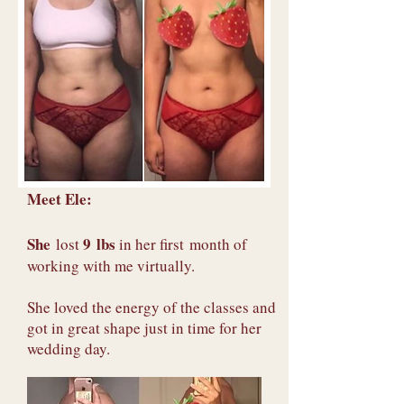
Meet Ele:
She
9 lbs
lost
in her first month of
working with me virtually.
She loved the energy of the classes and
got in great shape just in time for her
wedding day.