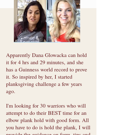
Apparently Dana Glowacka can hold
it for 4 hrs and 29 minutes, and she
has a Guinness world record to prove
it. So inspired by her, I started
planksgiving challenge a few years
ago.
I'm looking for 30 warriors who will
attempt to do their BEST time for an
elbow plank hold with good form. All
you have to do is hold the plank, I will
provide the guidance on form, tips and