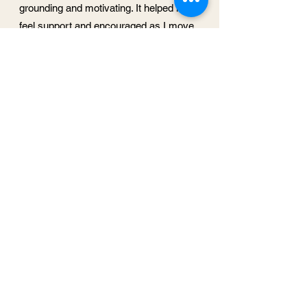
grounding and motivating. It helped me
feel support and encouraged as I move
forward."
- Kelly F.
It was such a soothing experience, a
centering, a reset and oasis in the
middle of a hectic day. You created a
container of sacred space, where time
stood still, my body relaxed and I could
come home to peace and with so much
love.
- Heidi R