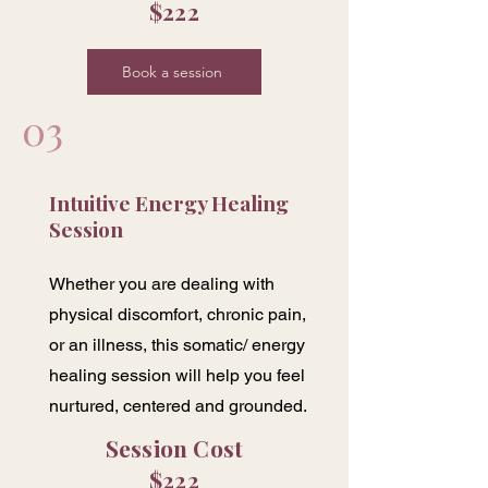
$222
Book a session
03
Intuitive Energy Healing
Session
Whether you are dealing with
physical discomfort, chronic pain,
or an illness, this somatic/ energy
healing session will help you feel
nurtured, centered and grounded.
Session Cost
$222