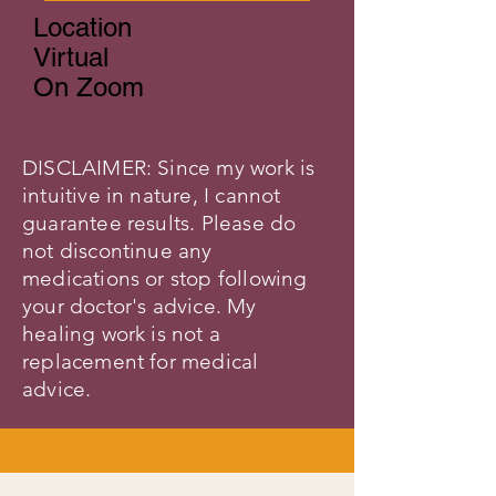
Location
Virtual
On Zoom
DISCLAIMER: Since my work is
intuitive in nature, I cannot
guarantee results. Please do
not discontinue any
medications or stop following
your doctor's advice. My
healing work is not a
replacement for medical
advice.