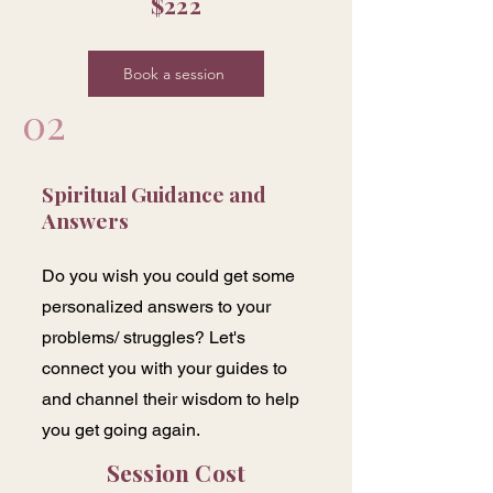
$222
Book a session
02
Spiritual Guidance and
Answers
Do you wish you could get some
personalized answers to your
problems/ struggles? Let's
connect you with your guides to
and channel their wisdom to help
you get going again.
Session Cost