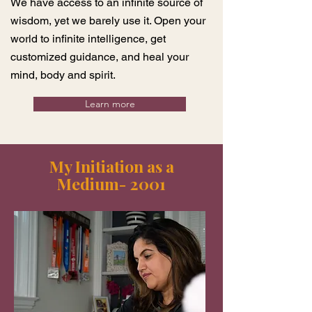
We have access to an infinite source of
wisdom, yet we barely use it. Open your
world to infinite intelligence, get
customized guidance, and heal your
mind, body and spirit.
Learn more
My Initiation as a
Medium- 2001