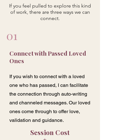
If you feel pulled to explore this kind
of work, there are three ways we can
connect.
01
Connect with Passed Loved
Ones
If you wish to connect with a loved
one who has passed, I can facilitate
the connection through auto-writing
and channeled messages. Our loved
ones come through to offer love,
validation and guidance.
Session Cost