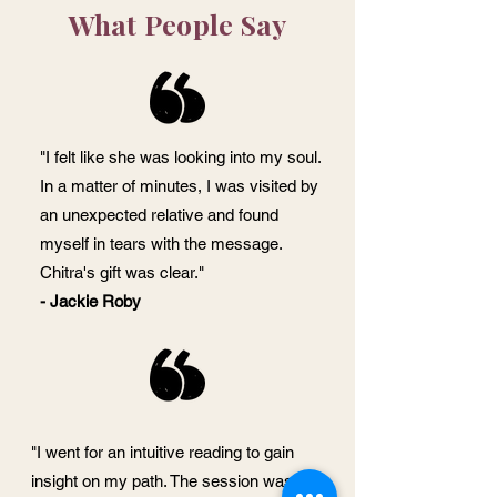
What People Say
"I felt like she was looking into my soul.
In a matter of minutes, I was visited by
an unexpected relative and found
myself in tears with the message.
Chitra's gift was clear."
- Jackie Roby
"I went for an intuitive reading to gain
insight on my path. The session was