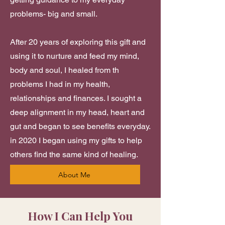
problems- big and small.​​​
After 20 years of exploring this gift and
using it to nurture and feed my mind,
body and soul, I healed from th
problems I had in my health,
relationships and finances. I sought a
deep alignment in my head, heart and
gut and began to see benefits everyday.
in 2020 I began using my gifts to help
others find the same kind of healing.
About Me
How I Can Help You