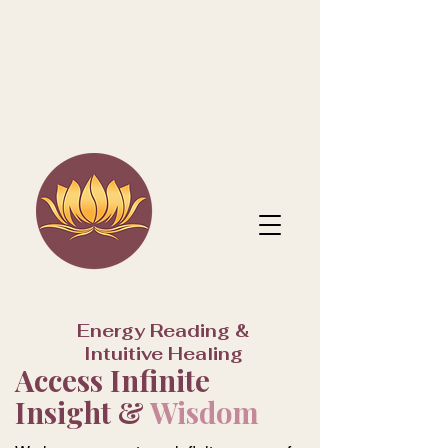
Energy Reading &
Intuitive Healing
Access Infinite
Insight &
Wisdom