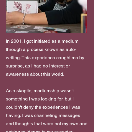
In 2001, I got initiated as a medium
through a process known as auto-
writing. This experience caught me by
surprise, as I had no interest or
awareness about this world.
As a skeptic, mediumship wasn't
something I was looking for, but I
couldn't deny the experiences I was
having. I was channeling messages
and thoughts that were not my own and
getting guidance to my everyday