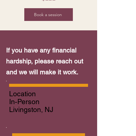
Book a session
If you have any financial
hardship, please reach out
and we will make it work.
Location
In-Person
Livingston, NJ