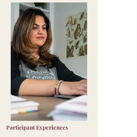
Participant Experiences