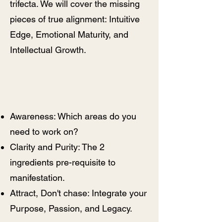
trifecta. We will cover the missing
pieces of true alignment: Intuitive
Edge, Emotional Maturity, and
Intellectual Growth.
We Will Explore:
​Awareness: Which areas do you
need to work on?
Clarity and Purity: The 2
ingredients pre-requisite to
manifestation.
Attract, Don't chase: Integrate your
Purpose, Passion, and Legacy.