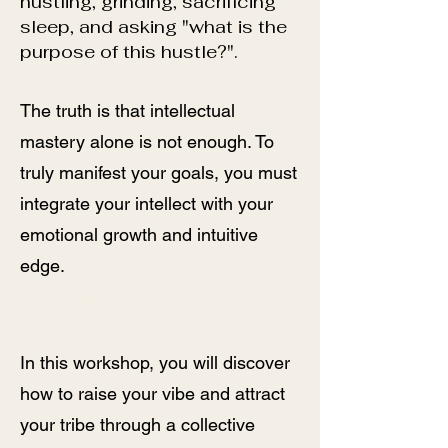
hustling, grinding, sacrificing
sleep, and asking "what is the
purpose of this hustle?".
The truth is that intellectual
mastery alone is not enough. To
truly manifest your goals, you must
integrate your intellect with your
emotional growth and intuitive
edge.
What You Will Learn
In this workshop, you will discover
how to raise your vibe and attract
your tribe through a collective