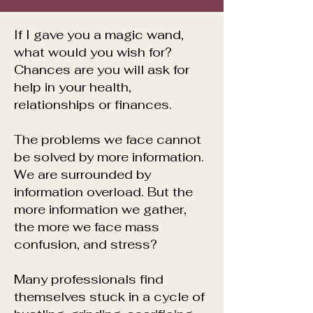
​If I gave you a magic wand,
what would you wish for?
Chances are you will ask for
help in your health,
relationships or finances.
The problems we face cannot
be solved by more information.
We are surrounded by
information overload.
But the
more information we gather,
the more we face mass
confusion, and stress?
Many professionals find
themselves stuck in a cycle of