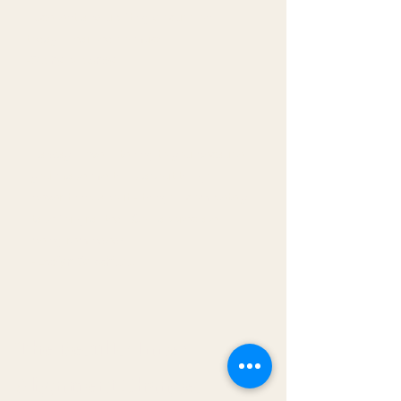
Excellent and uplifting discussion
today. I learned so much.
-Cathy Maloney
I always love listening to you because
you make me think about things I
never think about - things I completely
take for granted . So I appreciate
being reminded!
-Evelyn Cucchiara
The Results: Inner
Alignment Changes