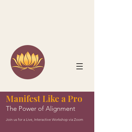
Manifest Like a Pro
The Power of Alignment
Join us for a Live, Interactive Workshop via Zoom