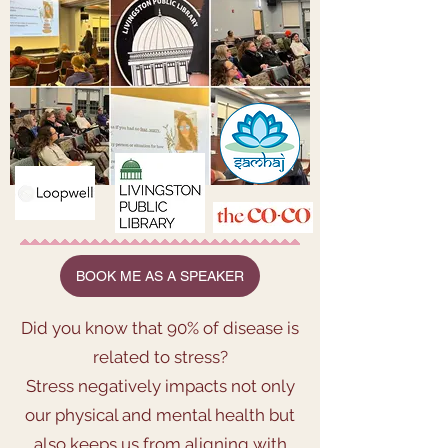
BOOK ME AS A SPEAKER
Did you know that 90% of disease is
related to stress?
Stress negatively impacts not only
our physical and mental health but
also keeps us from aligning with