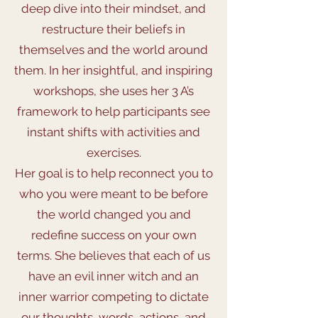
deep dive into their mindset, and
restructure their beliefs in
themselves and the world around
them. In her insightful, and inspiring
workshops, she uses her 3 A’s
framework to help participants see
instant shifts with activities and
exercises.
Her goal is to help reconnect you to
who you were meant to be before
the world changed you and
redefine success on your own
terms. She believes that each of us
have an evil inner witch and an
inner warrior competing to dictate
our thoughts, words, actions, and