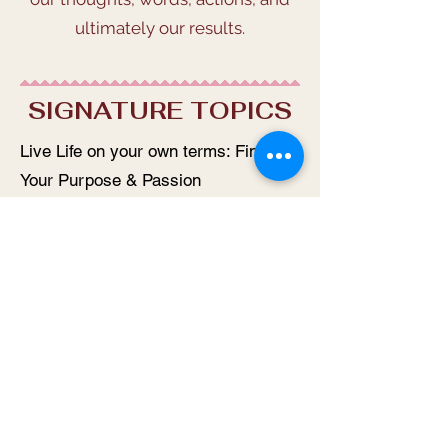
ultimately our results.
SIGNATURE TOPICS
Live Life on your own terms: Find
Your Purpose & Passion
The No-Meditation guide to finding
your zen
Manifest using my S.M.I.L.E.
framework
Hurry Up Inner Peace, I don’t have
all day
Stress & Loneliness: An Epidemic of
Epic Proportions
How Win x3 Decisions help you