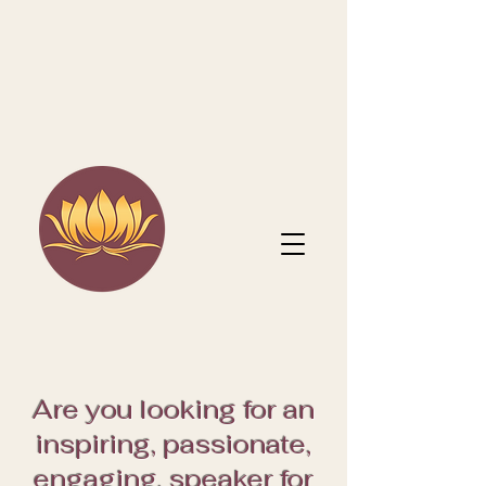
Are you looking for an
inspiring, passionate,
engaging, speaker for