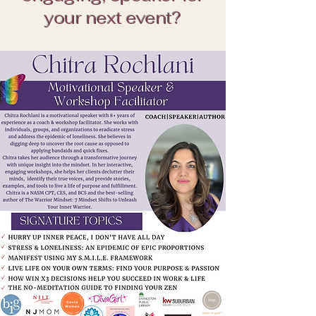
your next event?