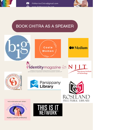
BOOK CHITRA AS A SPEAKER