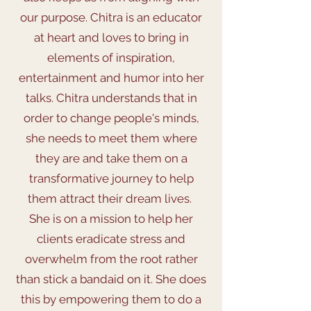
our purpose. Chitra is an educator
at heart and loves to bring in
elements of inspiration,
entertainment and humor into her
talks. Chitra understands that in
order to change people's minds,
she needs to meet them where
they are and take them on a
transformative journey to help
them attract their dream lives.
She is on a mission to help her
clients eradicate stress and
overwhelm from the root rather
than stick a bandaid on it. She does
this by empowering them to do a