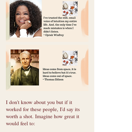
I don't know about you but if it
worked for these people, I'd say its
worth a shot. Imagine how great it
would feel to: