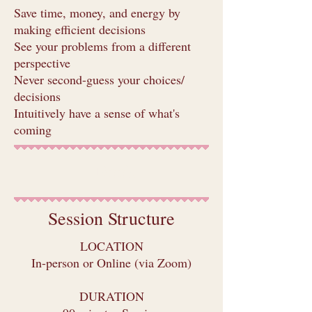
Save time, money, and energy by
making efficient decisions
See your problems from a different
perspective
Never second-guess your choices/
decisions
Intuitively have a sense of what's
coming
Book
Session Structure
LOCATION
In-person or Online (via Zoom)
DURATION