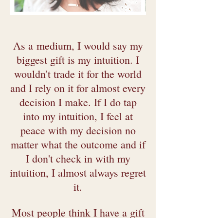
As a
medium, I would say my
biggest gift is my intuition. I
wouldn't trade it for the world
and I rely on it for almost every
decision I make. If I do tap
into my intuition, I feel at
peace with my decision no
matter what the outcome and if
I don't check in with my
intuition, I almost always regret
it.
Most people think I have a gift