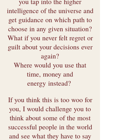
you tap into the higher
intelligence of the universe and
get guidance on which path to
choose in any given situation?
What if you never felt regret or
guilt about your decisions ever
again?
Where would you use that
time, money and
energy
instead
?
If you think this is too woo for
you, I would challenge you to
think about some of the most
successful people in the world
and see what they have to say