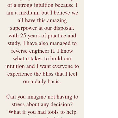
of a strong intuition because I
am a medium, but I believe we
all have this amazing
superpower at our disposal.
with 25 years of practice and
study, I have also managed to
reverse engineer it. I know
what it takes to build our
intuition and I want everyone to
experience the bliss that I feel
on a daily basis.
Can you imagine not having to
stress about any decision?
What if you had tools to help