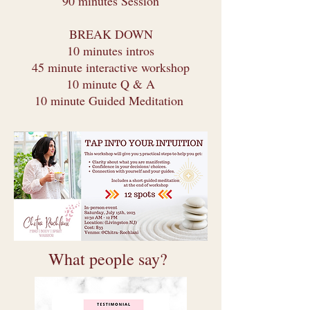
90 minutes Session
BREAK DOWN
10 minutes intros
45 minute interactive workshop
10 minute Q & A
10 minute Guided Meditation
What people say?