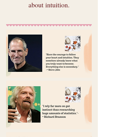
about intuition.