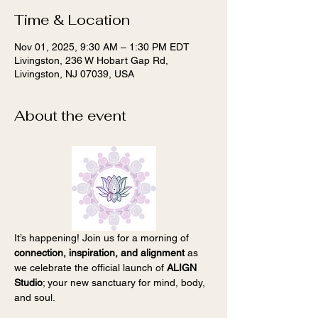
Time & Location
Nov 01, 2025, 9:30 AM – 1:30 PM EDT
Livingston, 236 W Hobart Gap Rd,
Livingston, NJ 07039, USA
About the event
It’s happening! Join us for a morning of 
connection, inspiration, and alignment
 as 
we celebrate the official launch of 
ALIGN 
Studio
; your new sanctuary for mind, body, 
and soul.