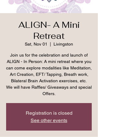
ALIGN- A Mini
Retreat
Sat, Nov 01
  |  
Livingston
Join us for the celebration and launch of
ALIGN - In Person: A mini retreat where you
can come explore modalities like Meditation,
Art Creation, EFT/ Tapping, Breath work,
Bilateral Brain Activation exercises, etc.
We will have Raffles/ Giveaways and special
Offers.
Registration is closed
See other events