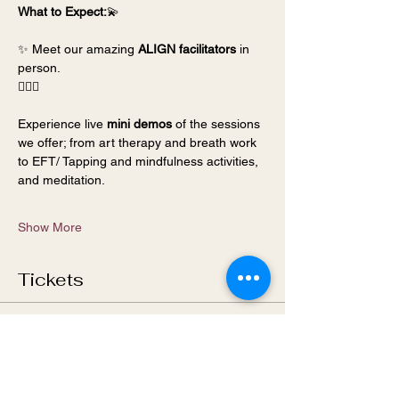
What to Expect:
💫 
✨ Meet our amazing 
ALIGN facilitators
 in 
person.
🧘🏻‍♂️ 
Experience live 
mini demos
 of the sessions 
we offer; from art therapy and breath work 
to EFT/ Tapping and mindfulness activities, 
and meditation.
Show More
Tickets
Sale ended
Ticket type
General Admission- ALIGN