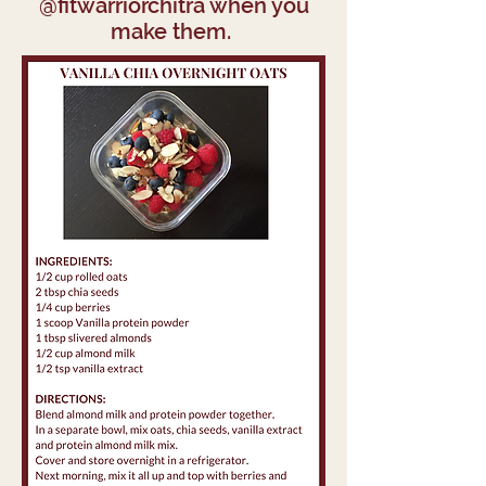
@fitwarriorchitra when you
make them.