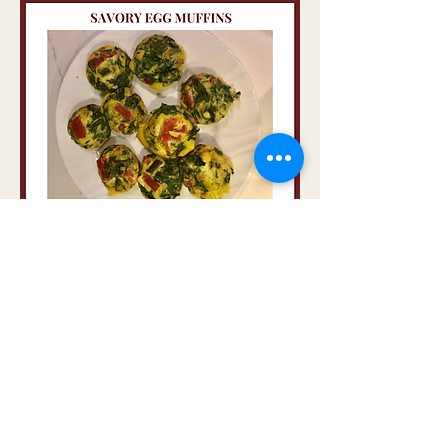
If you like these, you will also