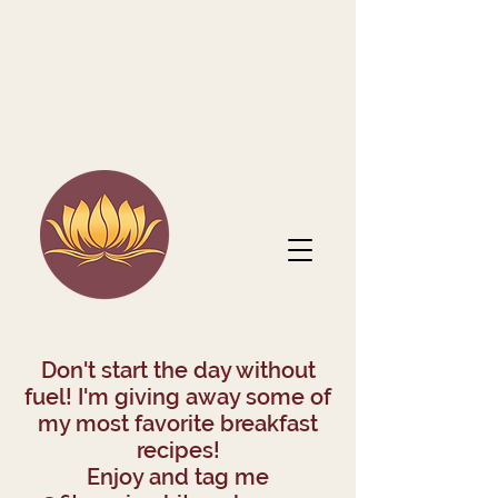
Don't start the day without
fuel! I'm giving away some of
my most favorite breakfast
recipes!
Enjoy and tag me